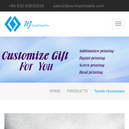
+86-532-83932518
sales2@ourimprintable.com
Toggl
navig
HOME
PRODUCTS
Textile Houseware