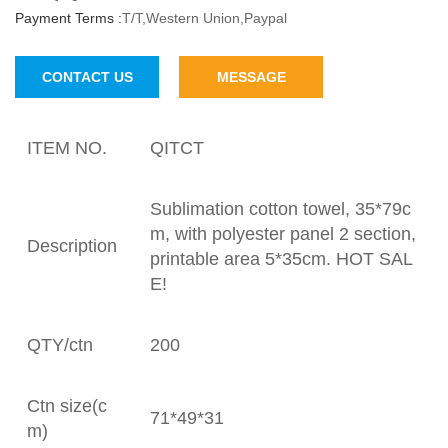
Payment Terms :
T/T,Western Union,Paypal
CONTACT US
MESSAGE
ITEM NO.
QITCT
Sublimation cotton towel, 35*79c
m, with polyester panel 2 section,
Description
printable area 5*35cm. HOT SAL
E!
QTY/ctn
200
Ctn size(c
71*49*31
m)