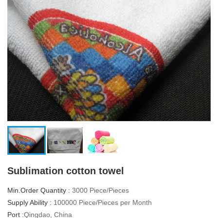
Sublimation cotton towel
Min.Order Quantity :
3000 Piece/Pieces
Supply Ability :
100000 Piece/Pieces per Month
Port :
Qingdao, China