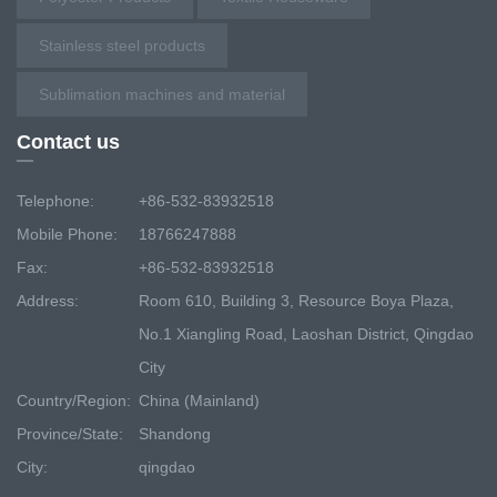
Stainless steel products
Sublimation machines and material
Contact us
Telephone:
+86-532-83932518
Mobile Phone:
18766247888
Fax:
+86-532-83932518
Address:
Room 610, Building 3, Resource Boya Plaza,
No.1 Xiangling Road, Laoshan District, Qingdao
City
Country/Region:
China (Mainland)
Province/State:
Shandong
City:
qingdao