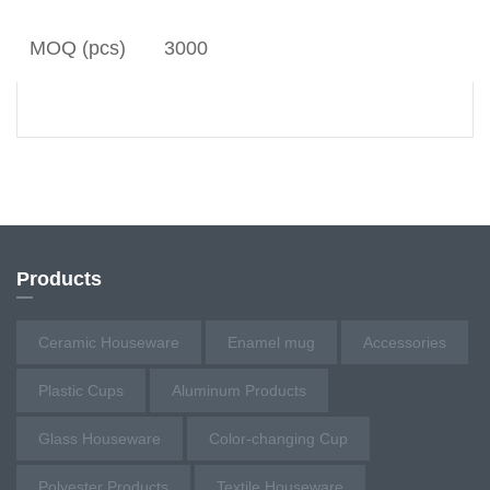
MOQ (pcs)
3000
Products
Ceramic Houseware
Enamel mug
Accessories
Plastic Cups
Aluminum Products
Glass Houseware
Color-changing Cup
Polyester Products
Textile Houseware