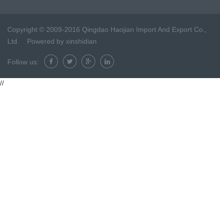
Copyright © 2009-2016 Qingdao Haojian Import And Export Co.,
Ltd. Powered by
xinshidian
Follow us:
//