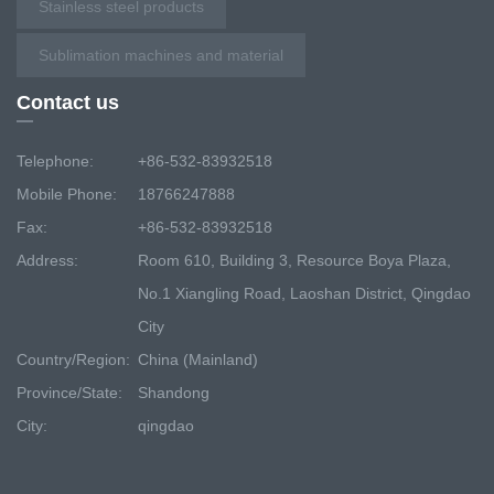
Stainless steel products
Sublimation machines and material
Contact us
Telephone:
+86-532-83932518
Mobile Phone:
18766247888
Fax:
+86-532-83932518
Address:
Room 610, Building 3, Resource Boya Plaza,
No.1 Xiangling Road, Laoshan District, Qingdao
City
Country/Region:
China (Mainland)
Province/State:
Shandong
City:
qingdao