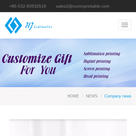
+86-532-83932518
sales2@ourimprintable.com
Toggl
navig
HOME
NEWS
Company news