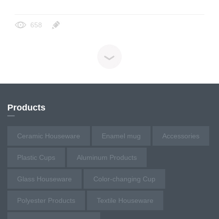
658
Products
Ceramic Houseware
Enamel mug
Accessories
Plastic Cups
Aluminum Products
Glass Houseware
Color-changing Cup
Polyester Products
Textile Houseware