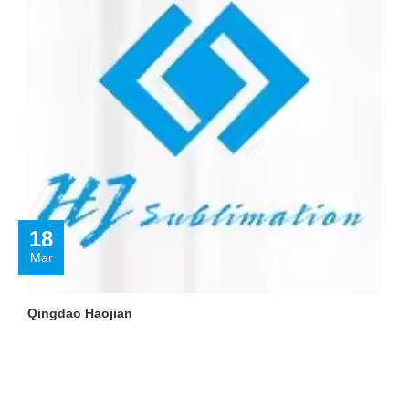
18
Mar
Qingdao Haojian